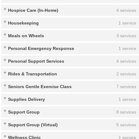
Hospice Care (In-Home)
4 services
Housekeeping
1 service
Meals on Wheels
3 services
Personal Emergency Response
1 service
Personal Support Services
4 services
Rides & Transportation
2 services
Seniors Gentle Exercise Class
7 services
Supplies Delivery
1 service
Support Group
8 services
Support Group (Virtual)
5 services
Wellness Clinic
1 service