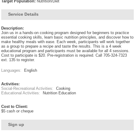
Target Population:
Nutrition/Diet
Service Details
Description:
Join us in a hands-on cooking program designed for beginners to practice
essential cooking skills, learn basic nutrition principles, and discover how to
make healthy meals with ease. Each week, participants will work together
as a group to prepare a recipe and taste the results. This is a 4 week
educational program and participants must be available for all 4 sessions.
Cost to participate is $20. Pre-registration is required. Call 705-324-7323
ext. 135 to register.
Languages:
English
Activities:
Social-Recreational Activities:
Cooking
Educational Activities:
Nutrition Education
Cost to Client:
$5 cash or cheque
Sign up