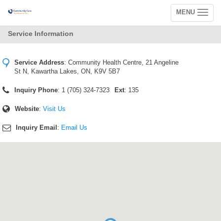
MENU
Toggle
navigation
Service Information
Service Address
:
Community Health Centre, 21 Angeline
St N, Kawartha Lakes, ON, K9V 5B7
Inquiry Phone
: 1 (705) 324-7323
Ext
: 135
Website
:
Visit Us
Inquiry Email
:
Email Us