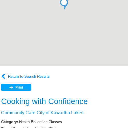
Return to Search Results
Print
Cooking with Confidence
Community Care City of Kawartha Lakes
Category:
Health Education Classes