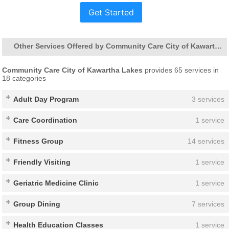
Get Started
Other Services Offered by Community Care City of Kawartha Lakes
Community Care City of Kawartha Lakes
provides 65 services in
18 categories
Adult Day Program
3 services
Care Coordination
1 service
Fitness Group
14 services
Friendly Visiting
1 service
Geriatric Medicine Clinic
1 service
Group Dining
7 services
Health Education Classes
1 service