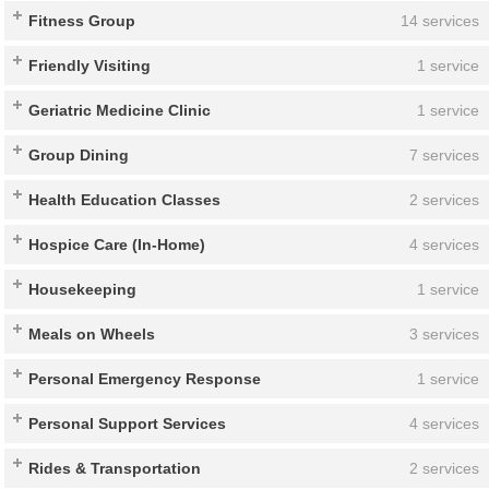
Fitness Group
14 services
Friendly Visiting
1 service
Geriatric Medicine Clinic
1 service
Group Dining
7 services
Health Education Classes
2 services
Hospice Care (In-Home)
4 services
Housekeeping
1 service
Meals on Wheels
3 services
Personal Emergency Response
1 service
Personal Support Services
4 services
Rides & Transportation
2 services