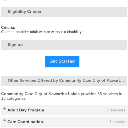
Eligibility Criteria
Criteria:
Client is an older adult with or without a disability.
Sign up
Get Started
Other Services Offered by Community Care City of Kawartha Lakes
Community Care City of Kawartha Lakes
provides 65 services in
18 categories
Adult Day Program
3 services
Care Coordination
1 service