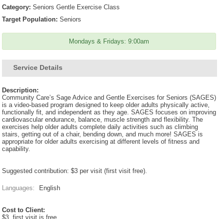
Category:
Seniors Gentle Exercise Class
Target Population:
Seniors
Mondays & Fridays: 9:00am
Service Details
Description:
Community Care’s Sage Advice and Gentle Exercises for Seniors (SAGES)
is a video-based program designed to keep older adults physically active,
functionally fit, and independent as they age. SAGES focuses on improving
cardiovascular endurance, balance, muscle strength and flexibility. The
exercises help older adults complete daily activities such as climbing
stairs, getting out of a chair, bending down, and much more! SAGES is
appropriate for older adults exercising at different levels of fitness and
capability.
Suggested contribution: $3 per visit (first visit free).
Languages:
English
Cost to Client:
$3, first visit is free