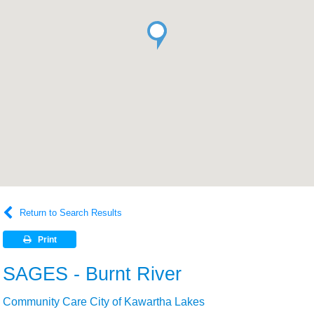
Return to Search Results
Print
SAGES - Burnt River
Community Care City of Kawartha Lakes