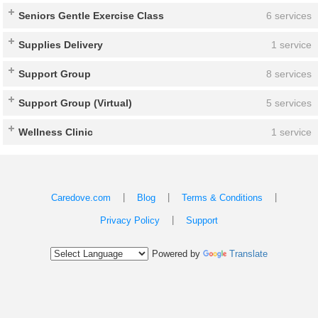
Seniors Gentle Exercise Class
6 services
Supplies Delivery
1 service
Support Group
8 services
Support Group (Virtual)
5 services
Wellness Clinic
1 service
|
|
|
Caredove.com
Blog
Terms & Conditions
|
Privacy Policy
Support
Powered by
Translate