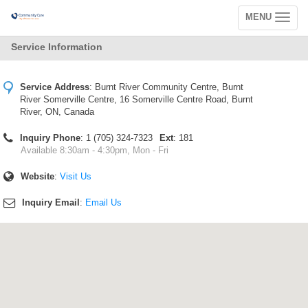
MENU
Toggle
navigation
Service Information
Service Address
:
Burnt River Community Centre, Burnt
River Somerville Centre, 16 Somerville Centre Road, Burnt
River, ON, Canada
Inquiry Phone
: 1 (705) 324-7323
Ext
: 181
Available 8:30am - 4:30pm, Mon - Fri
Website
:
Visit Us
Inquiry Email
:
Email Us