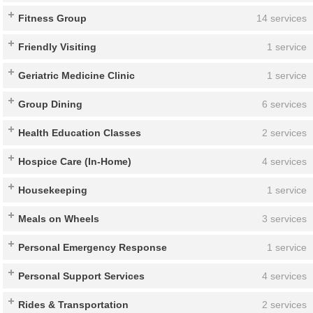
Fitness Group
14 services
Friendly Visiting
1 service
Geriatric Medicine Clinic
1 service
Group Dining
6 services
Health Education Classes
2 services
Hospice Care (In-Home)
4 services
Housekeeping
1 service
Meals on Wheels
3 services
Personal Emergency Response
1 service
Personal Support Services
4 services
Rides & Transportation
2 services