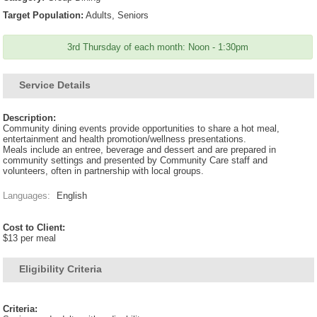
Target Population:
Adults, Seniors
3rd Thursday of each month: Noon - 1:30pm
Service Details
Description:
Community dining events provide opportunities to share a hot meal,
entertainment and health promotion/wellness presentations.
Meals include an entree, beverage and dessert and are prepared in
community settings and presented by Community Care staff and
volunteers, often in partnership with local groups.
Languages:
English
Cost to Client:
$13 per meal
Eligibility Criteria
Criteria: