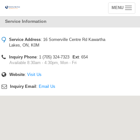
MENU
Toggle
navigation
Service Information
Service Address
:
16 Somerville Centre Rd Kawartha
Lakes, ON, K0M
Inquiry Phone
: 1 (705) 324-7323
Ext
: 654
Available 8:30am - 4:30pm, Mon - Fri
Website
:
Visit Us
Inquiry Email
:
Email Us