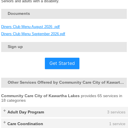
Seniors and adults with a disability.
Documents
Diners Club Menu August 2026 .pdf
Diners Club Menu September 2026.pdf
Sign up
Get Started
Other Services Offered by Community Care City of Kawartha Lakes
Community Care City of Kawartha Lakes
provides 65 services in
18 categories
Adult Day Program
3 services
Care Coordination
1 service