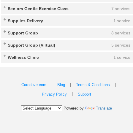
Seniors Gentle Exercise Class
7 services
Supplies Delivery
1 service
Support Group
8 services
Support Group (Virtual)
5 services
Wellness Clinic
1 service
|
|
|
Caredove.com
Blog
Terms & Conditions
|
Privacy Policy
Support
Powered by
Translate