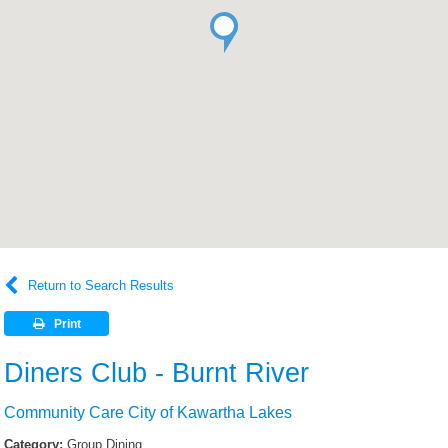
Return to Search Results
Print
Diners Club - Burnt River
Community Care City of Kawartha Lakes
Category:
Group Dining