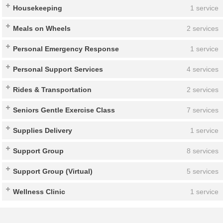
Housekeeping
1 service
Meals on Wheels
2 services
Personal Emergency Response
1 service
Personal Support Services
4 services
Rides & Transportation
2 services
Seniors Gentle Exercise Class
7 services
Supplies Delivery
1 service
Support Group
8 services
Support Group (Virtual)
5 services
Wellness Clinic
1 service