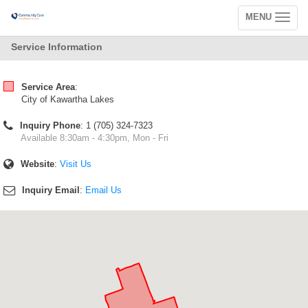
MENU
Toggle
navigation
Service Information
Service Area
:
City of Kawartha Lakes
Inquiry Phone
: 1 (705) 324-7323
Available 8:30am - 4:30pm, Mon - Fri
Website
:
Visit Us
Inquiry Email
:
Email Us