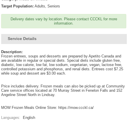
Target Population:
Adults, Seniors
Delivery dates vary by location. Please contact CCCKL for more
information.
Service Details
Description:
Frozen entrees, soups and desserts are prepared by Apetito Canada and
are available in regular or special diets. Special diets include gluten free,
diabetic, low calorie, low fat, low sodium, vegetarian, vegan, lactose free,
controlled potassium and phosphorus, and renal diets. Entrees cost $7.25
while soup and dessert are $3.00 each.
Price includes delivery. Frozen meals can also be picked up at Community
Care service offices located at 70 Murray Street in Fenelon Falls and 152
Angeline Street North in Lindsay.
MOW Frozen Meals Online Store: https://mow.ccckl.ca/
Languages:
English