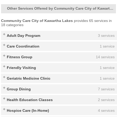
Other Services Offered by Community Care City of Kawartha Lakes
Community Care City of Kawartha Lakes
provides 65 services in
18 categories
Adult Day Program
3 services
Care Coordination
1 service
Fitness Group
14 services
Friendly Visiting
1 service
Geriatric Medicine Clinic
1 service
Group Dining
7 services
Health Education Classes
2 services
Hospice Care (In-Home)
4 services