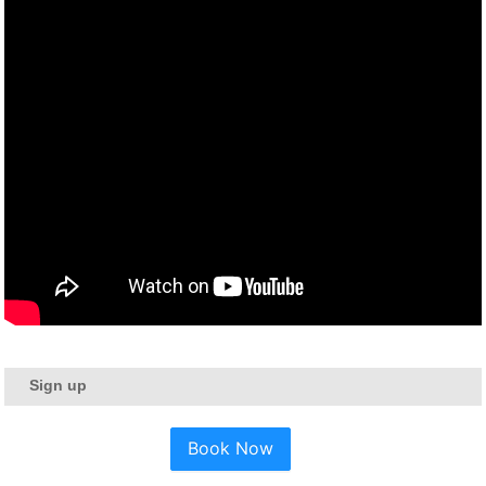
Sign up
Book Now