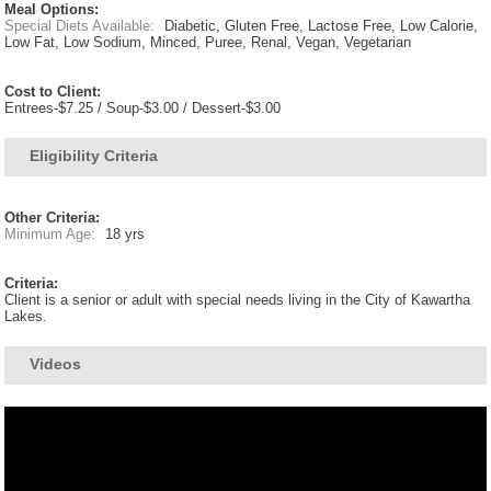
Meal Options:
Special Diets Available:
Diabetic, Gluten Free, Lactose Free, Low Calorie,
Low Fat, Low Sodium, Minced, Puree, Renal, Vegan, Vegetarian
Cost to Client:
Entrees-$7.25 / Soup-$3.00 / Dessert-$3.00
Eligibility Criteria
Other Criteria:
Minimum Age:
18 yrs
Criteria:
Client is a senior or adult with special needs living in the City of Kawartha
Lakes.
Videos