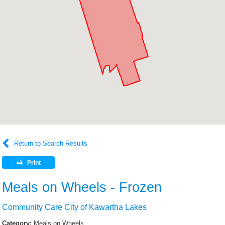
Return to Search Results
Print
Meals on Wheels - Frozen
Community Care City of Kawartha Lakes
Category:
Meals on Wheels