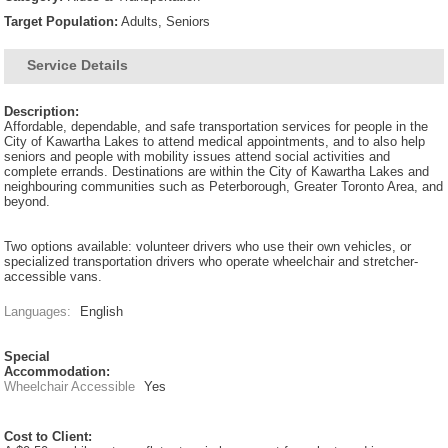
Target Population:
Adults, Seniors
Service Details
Description:
Affordable, dependable, and safe transportation services for people in the
City of Kawartha Lakes to attend medical appointments, and to also help
seniors and people with mobility issues attend social activities and
complete errands. Destinations are within the City of Kawartha Lakes and
neighbouring communities such as Peterborough, Greater Toronto Area, and
beyond.
Two options available: volunteer drivers who use their own vehicles, or
specialized transportation drivers who operate wheelchair and stretcher-
accessible vans.
Languages:
English
Special
Accommodation:
Wheelchair Accessible
Yes
Cost to Client: