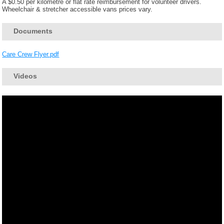
A $0.50 per kilometre or flat rate reimbursement for volunteer drivers.
Wheelchair & stretcher accessible vans prices vary.
Documents
Care Crew Flyer.pdf
Videos