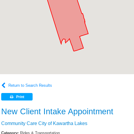
Return to Search Results
Print
New Client Intake Appointment
Community Care City of Kawartha Lakes
Category:
Rides & Transportation