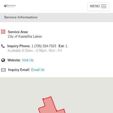
MENU
Toggle
navigation
Service Information
Service Area
:
City of Kawartha Lakes
Inquiry Phone
: 1 (705) 324-7323
Ext
: 1
Available 8:30am - 4:30pm, Mon - Fri
Website
:
Visit Us
Inquiry Email
:
Email Us