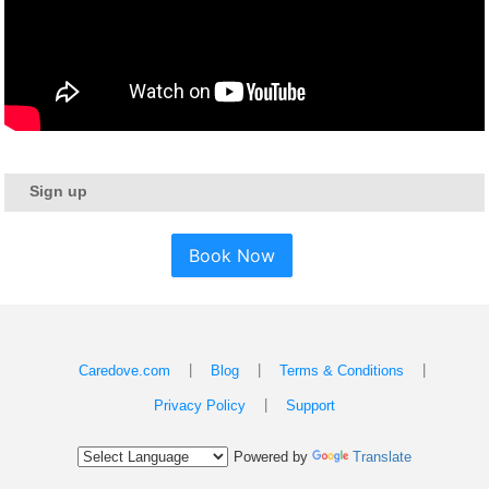
Sign up
Book Now
|
|
|
Caredove.com
Blog
Terms & Conditions
|
Privacy Policy
Support
Powered by
Translate