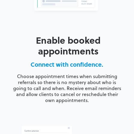
Enable booked
appointments
Connect with confidence.
Choose appointment times when submitting
referrals so there is no mystery about who is
going to call and when. Receive email reminders
and allow clients to cancel or reschedule their
own appointments.