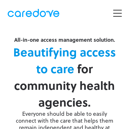
OUR SOLUTIONS
RESOURCES
Help Centre
CBO Essentials
Support
Receive free referrals from your website or local
Careers
search sites
All-in-one access management solution.
Legal & Privacy
Newsletter Sign-Up
Beautifying access
CBO Advanced
Improve your intake process with advanced
to care
for
FEATURED ARTICLE
features
community health
Community eRequest
Make it easy and secure for the public to request
service right from your website
agencies.
Clinician eRefer
Everyone should be able to easily
Launch a custom localized community service
connect with the care that helps them
search interface for Central Intake & clinicians
remain independent and healthy at