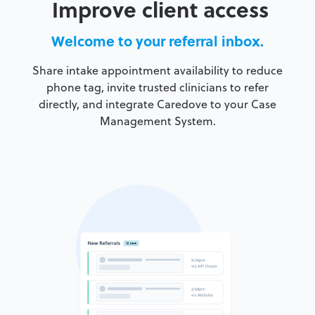
Improve client access
Welcome to your referral inbox.
Share intake appointment availability to reduce
phone tag, invite trusted clinicians to refer
directly, and integrate Caredove to your Case
Management System.