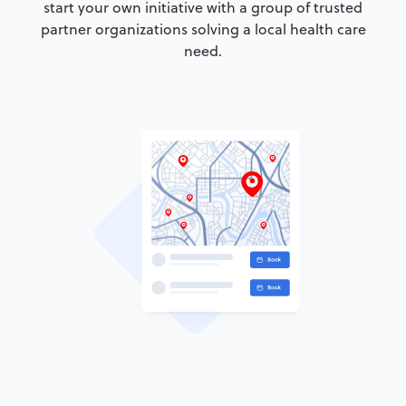
start your own initiative with a group of trusted
partner organizations solving a local health care
need.