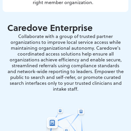
right member organization.
Caredove Enterprise
Collaborate with a group of trusted partner
organizations to improve local service access while
maintaining organizational autonomy. Caredove's
coordinated access solutions help ensure all
organizations achieve efficiency and enable secure,
streamlined referrals using compliance standards
and network-wide reporting to leaders. Empower the
public to search and self-refer, or promote curated
search interfaces only to your trusted clinicians and
intake staff.