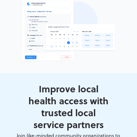
Improve local
health access with
trusted local
service partners
Join like-minded community organizations to