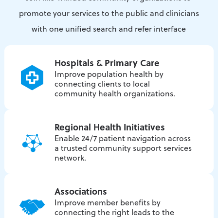
promote your services to the public and clinicians
with one unified search and refer interface
Hospitals & Primary Care
Improve population health by
connecting clients to local
community health organizations.
Regional Health Initiatives
Enable 24/7 patient navigation across
a trusted community support services
network.
Associations
Improve member benefits by
connecting the right leads to the