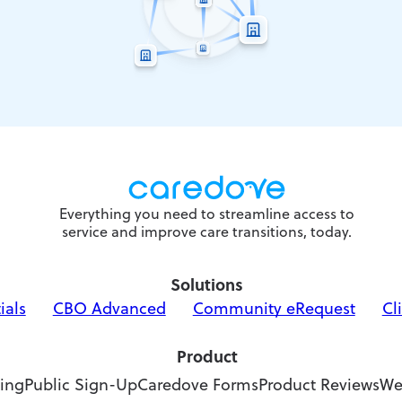
Everything you need to streamline access to
service and improve care transitions, today.
Solutions
ials
CBO Advanced
Community eRequest
Cl
Product
ing
Public Sign-Up
Caredove Forms
Product Reviews
We