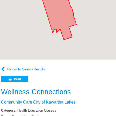
Return to Search Results
Print
Wellness Connections
Community Care City of Kawartha Lakes
Category:
Health Education Classes