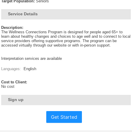
Target Population:
Seniors
Service Details
Description:
The Wellness Connections Program is designed for people aged 65+ to
learn about healthy changes and choices to age well and to connect to local
service providers offering supportive programs. The program can be
accessed virtually through our website or with in-person support.
Interpretation services are available
Languages:
English
Cost to Client:
No cost
Sign up
Get Started