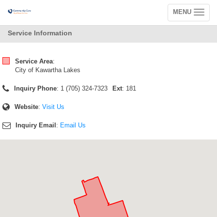
MENU
Toggle
navigation
Service Information
Service Area
:
City of Kawartha Lakes
Inquiry Phone
: 1 (705) 324-7323
Ext
: 181
Website
:
Visit Us
Inquiry Email
:
Email Us