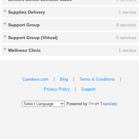
Supplies Delivery
1 service
Support Group
8 services
Support Group (Virtual)
5 services
Wellness Clinic
1 service
|
|
|
Caredove.com
Blog
Terms & Conditions
|
Privacy Policy
Support
Powered by
Translate