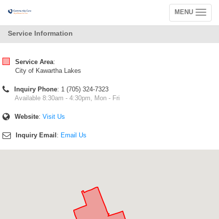
MENU
Toggle
navigation
Service Information
Service Area
:
City of Kawartha Lakes
Inquiry Phone
: 1 (705) 324-7323
Available 8:30am - 4:30pm, Mon - Fri
Website
:
Visit Us
Inquiry Email
:
Email Us