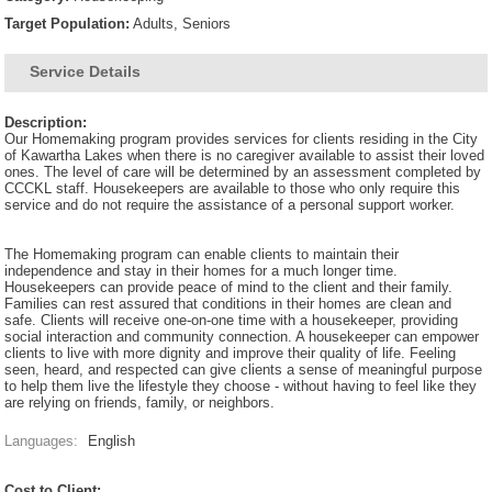
Target Population:
Adults, Seniors
Service Details
Description:
Our Homemaking program provides services for clients residing in the City
of Kawartha Lakes when there is no caregiver available to assist their loved
ones. The level of care will be determined by an assessment completed by
CCCKL staff. Housekeepers are available to those who only require this
service and do not require the assistance of a personal support worker.
The Homemaking program can enable clients to maintain their
independence and stay in their homes for a much longer time.
Housekeepers can provide peace of mind to the client and their family.
Families can rest assured that conditions in their homes are clean and
safe. Clients will receive one-on-one time with a housekeeper, providing
social interaction and community connection. A housekeeper can empower
clients to live with more dignity and improve their quality of life. Feeling
seen, heard, and respected can give clients a sense of meaningful purpose
to help them live the lifestyle they choose - without having to feel like they
are relying on friends, family, or neighbors.
Languages:
English
Cost to Client: