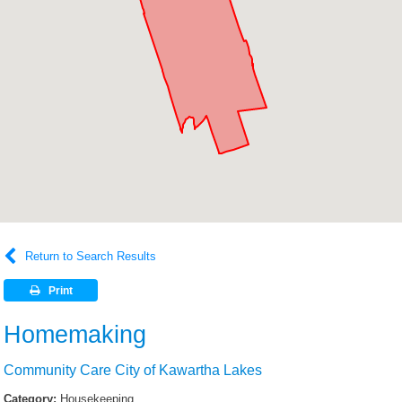
Return to Search Results
Print
Homemaking
Community Care City of Kawartha Lakes
Category:
Housekeeping