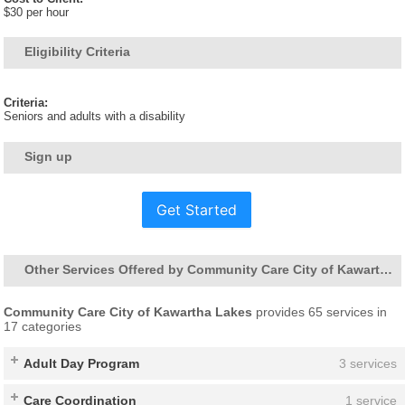
$30 per hour
Eligibility Criteria
Criteria:
Seniors and adults with a disability
Sign up
Get Started
Other Services Offered by Community Care City of Kawartha Lakes
Community Care City of Kawartha Lakes
provides 65 services in
17 categories
Adult Day Program
3 services
Care Coordination
1 service