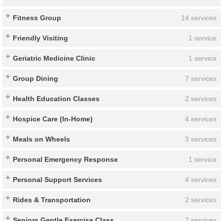
Fitness Group
14 services
Friendly Visiting
1 service
Geriatric Medicine Clinic
1 service
Group Dining
7 services
Health Education Classes
2 services
Hospice Care (In-Home)
4 services
Meals on Wheels
3 services
Personal Emergency Response
1 service
Personal Support Services
4 services
Rides & Transportation
2 services
Seniors Gentle Exercise Class
7 services