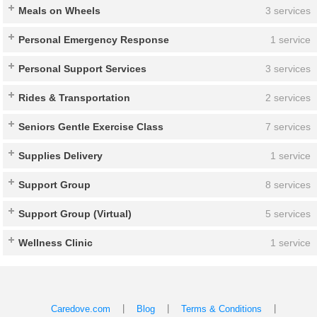
Meals on Wheels
3 services
Personal Emergency Response
1 service
Personal Support Services
3 services
Rides & Transportation
2 services
Seniors Gentle Exercise Class
7 services
Supplies Delivery
1 service
Support Group
8 services
Support Group (Virtual)
5 services
Wellness Clinic
1 service
|
|
|
Caredove.com
Blog
Terms & Conditions