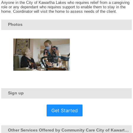
Anyone in the City of Kawartha Lakes who requires relief from a caregiving
role or any dependant who requires support to enable them to stay in the
home. Coordinator will visit the home to assess needs of the client.
Photos
Sign up
Get Started
Other Services Offered by Community Care City of Kawartha Lakes