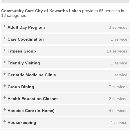
Community Care City of Kawartha Lakes
provides 65 services in
18 categories
Adult Day Program
3 services
Care Coordination
1 service
Fitness Group
14 services
Friendly Visiting
1 service
Geriatric Medicine Clinic
1 service
Group Dining
7 services
Health Education Classes
2 services
Hospice Care (In-Home)
4 services
Housekeeping
1 service