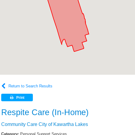
Return to Search Results
Print
Respite Care (In-Home)
Community Care City of Kawartha Lakes
Category:
Personal Support Services