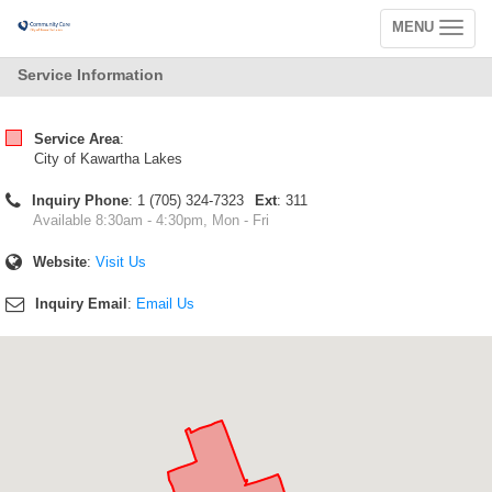
MENU
Toggle
navigation
Service Information
Service Area
:
City of Kawartha Lakes
Inquiry Phone
: 1 (705) 324-7323
Ext
: 311
Available 8:30am - 4:30pm, Mon - Fri
Website
:
Visit Us
Inquiry Email
:
Email Us