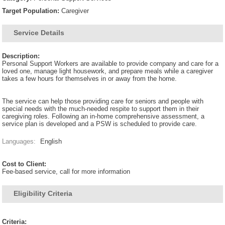
Target Population:
Caregiver
Service Details
Description:
Personal Support Workers are available to provide company and care for a
loved one, manage light housework, and prepare meals while a caregiver
takes a few hours for themselves in or away from the home.
The service can help those providing care for seniors and people with
special needs with the much-needed respite to support them in their
caregiving roles. Following an in-home comprehensive assessment, a
service plan is developed and a PSW is scheduled to provide care.
Languages:
English
Cost to Client:
Fee-based service, call for more information
Eligibility Criteria
Criteria: