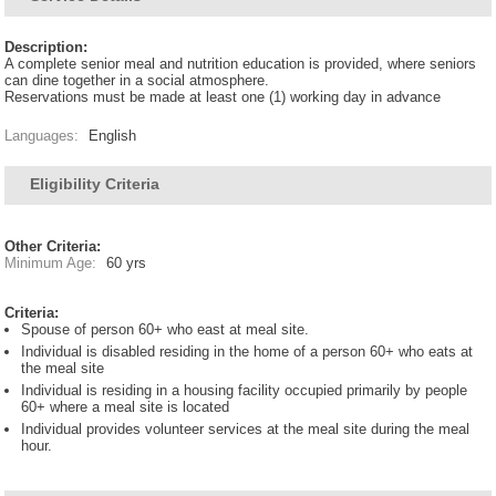
Description:
A complete senior meal and nutrition education is provided, where seniors
can dine together in a social atmosphere.
Reservations must be made at least one (1) working day in advance
Languages:
English
Eligibility Criteria
Other Criteria:
Minimum Age:
60 yrs
Criteria:
Spouse of person 60+ who east at meal site.
Individual is disabled residing in the home of a person 60+ who eats at
the meal site
Individual is residing in a housing facility occupied primarily by people
60+ where a meal site is located
Individual provides volunteer services at the meal site during the meal
hour.