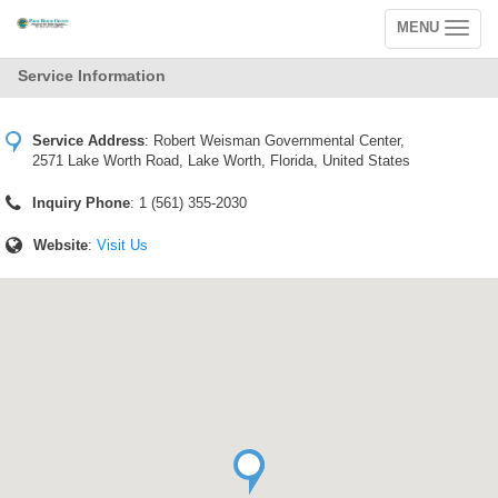
MENU
Toggle
navigation
Service Information
Service Address
:
Robert Weisman Governmental Center,
2571 Lake Worth Road, Lake Worth, Florida, United States
Inquiry Phone
: 1 (561) 355-2030
Website
:
Visit Us