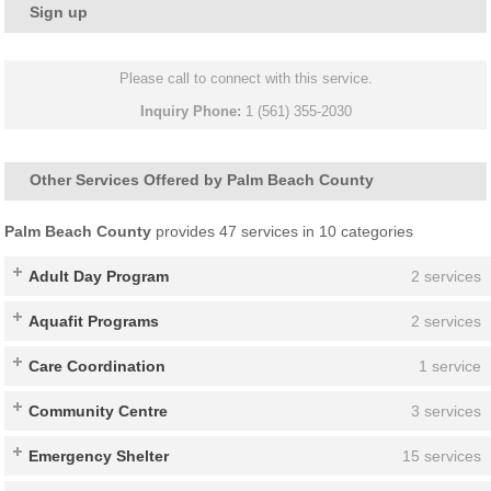
Sign up
Please call to connect with this service.
Inquiry Phone:
1 (561) 355-2030
Other Services Offered by Palm Beach County
Palm Beach County
provides 47 services in 10 categories
Adult Day Program
2 services
Aquafit Programs
2 services
Care Coordination
1 service
Community Centre
3 services
Emergency Shelter
15 services