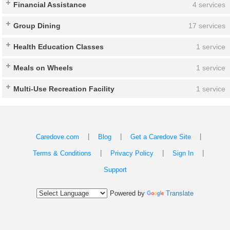
Financial Assistance
4 services
Group Dining
17 services
Health Education Classes
1 service
Meals on Wheels
1 service
Multi-Use Recreation Facility
1 service
|
|
|
Caredove.com
Blog
Get a Caredove Site
|
|
|
Terms & Conditions
Privacy Policy
Sign In
Support
Powered by
Translate