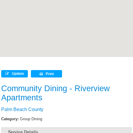
Update
Print
Community Dining - Riverview
Apartments
Palm Beach County
Category:
Group Dining
Service Details