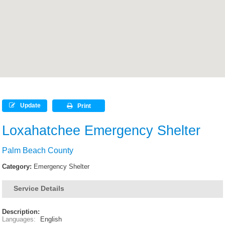
Update
Print
Loxahatchee Emergency Shelter
Palm Beach County
Category:
Emergency Shelter
Service Details
Description:
Languages:
English