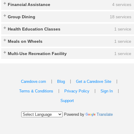
Financial Assistance
4 services
Group Dining
18 services
Health Education Classes
1 service
Meals on Wheels
1 service
Multi-Use Recreation Facility
1 service
|
|
|
Caredove.com
Blog
Get a Caredove Site
|
|
|
Terms & Conditions
Privacy Policy
Sign In
Support
Powered by
Translate