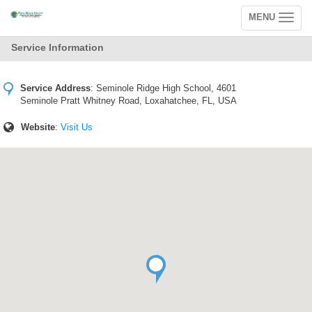
MENU
Toggle
navigation
Service Information
Service Address
:
Seminole Ridge High School, 4601
Seminole Pratt Whitney Road, Loxahatchee, FL, USA
Website
:
Visit Us