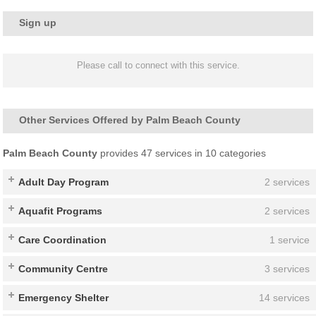
Sign up
Please call to connect with this service.
Other Services Offered by Palm Beach County
Palm Beach County
provides 47 services in 10 categories
Adult Day Program
2 services
Aquafit Programs
2 services
Care Coordination
1 service
Community Centre
3 services
Emergency Shelter
14 services