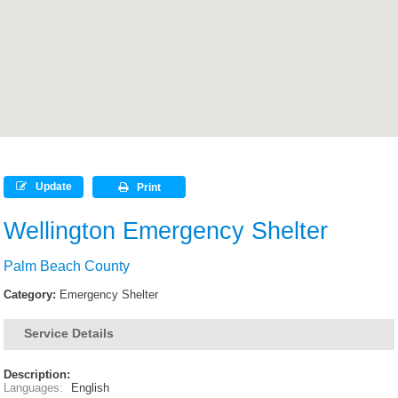
Update
Print
Wellington Emergency Shelter
Palm Beach County
Category:
Emergency Shelter
Service Details
Description:
Languages:
English