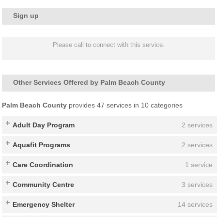
Sign up
Please call to connect with this service.
Other Services Offered by Palm Beach County
Palm Beach County
provides 47 services in 10 categories
Adult Day Program
2 services
Aquafit Programs
2 services
Care Coordination
1 service
Community Centre
3 services
Emergency Shelter
14 services