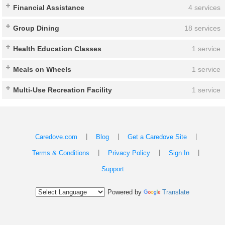
Financial Assistance
4 services
Group Dining
18 services
Health Education Classes
1 service
Meals on Wheels
1 service
Multi-Use Recreation Facility
1 service
|
|
|
Caredove.com
Blog
Get a Caredove Site
|
|
|
Terms & Conditions
Privacy Policy
Sign In
Support
Powered by
Translate