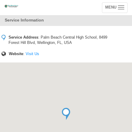
MENU
Toggle
navigation
Service Information
Service Address
:
Palm Beach Central High School, 8499
Forest Hill Blvd, Wellington, FL, USA
Website
:
Visit Us