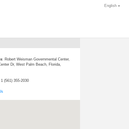
English
ss
:
Robert Weisman Governmental Center,
enter Dr, West Palm Beach, Florida,
: 1 (561) 355-2030
Us