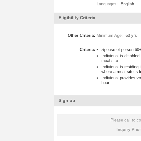
Languages:
English
Eligibility Criteria
Other Criteria:
Minimum Age:
60 yrs
Criteria:
Spouse of person 60+
Individual is disable
meal site
Individual is residing
where a meal site is 
Individual provides vo
hour.
Sign up
Please call to co
Inquiry Pho