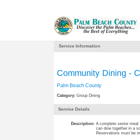
Service Information
Community Dining - C
Palm Beach County
Category:
Group Dining
Service Details
Description:
A complete senior meal a
can dine together in a s
Reservations must be ma