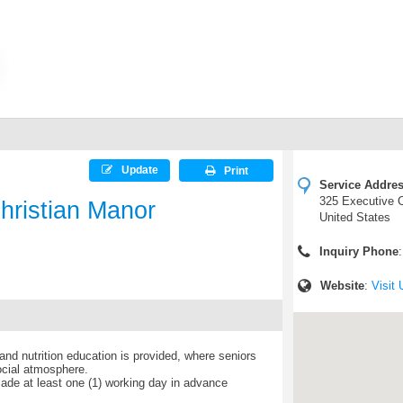
Update
Print
Service Addre
325 Executive C
hristian Manor
United States
Inquiry Phone
Website
:
Visit 
nd nutrition education is provided, where seniors
ocial atmosphere.
de at least one (1) working day in advance