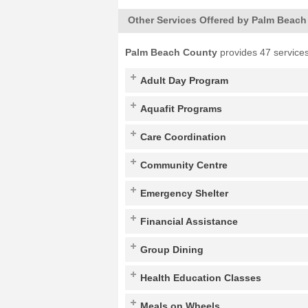
Other Services Offered by Palm Beac
Palm Beach County
provides 47 services
Adult Day Program
Aquafit Programs
Care Coordination
Community Centre
Emergency Shelter
Financial Assistance
Group Dining
Health Education Classes
Meals on Wheels