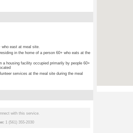
 who east at meal site.
d residing in the home of a person 60+ who eats at the
 in a housing facility occupied primarily by people 60+
located
lunteer services at the meal site during the meal
nnect with this service.
ne:
1 (561) 355-2030