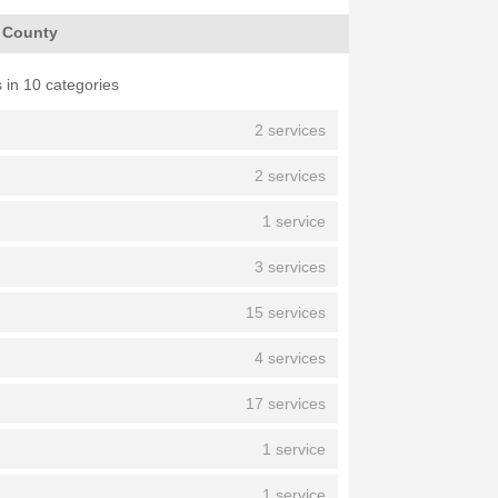
h County
 in 10 categories
2 services
2 services
1 service
3 services
15 services
4 services
17 services
1 service
1 service