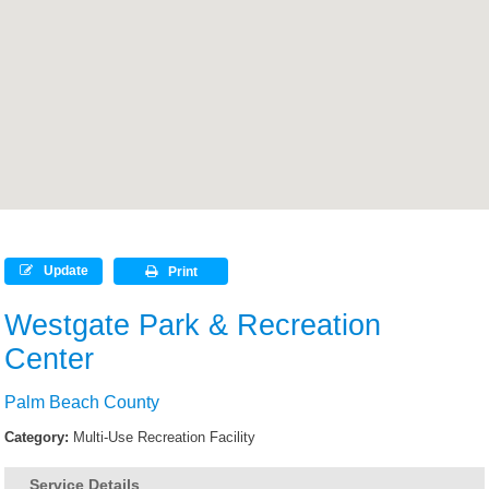
Update
Print
Westgate Park & Recreation
Center
Palm Beach County
Category:
Multi-Use Recreation Facility
Service Details