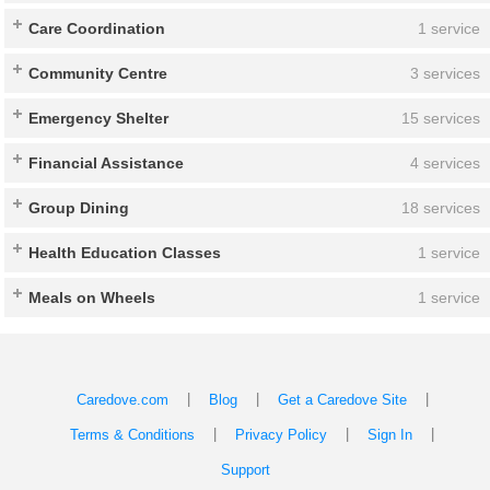
Care Coordination
1 service
Community Centre
3 services
Emergency Shelter
15 services
Financial Assistance
4 services
Group Dining
18 services
Health Education Classes
1 service
Meals on Wheels
1 service
|
|
|
Caredove.com
Blog
Get a Caredove Site
|
|
|
Terms & Conditions
Privacy Policy
Sign In
Support