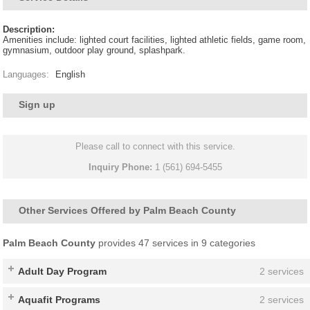
Description:
Amenities include: lighted court facilities, lighted athletic fields, game room,
gymnasium, outdoor play ground, splashpark.
Languages:
English
Sign up
Please call to connect with this service.
Inquiry Phone:
1 (561) 694-5455
Other Services Offered by Palm Beach County
Palm Beach County
provides 47 services in 9 categories
Adult Day Program
2 services
Aquafit Programs
2 services