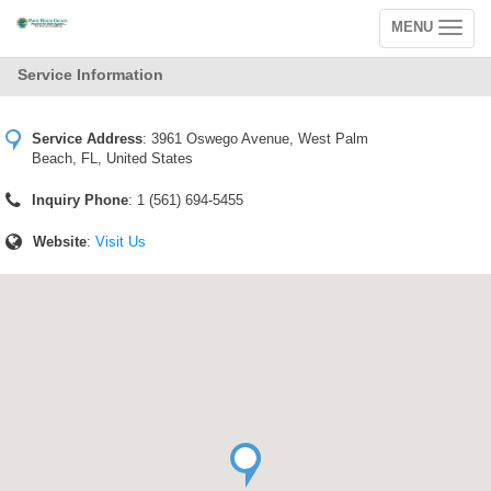
MENU
Toggle
navigation
Service Information
Service Address
:
3961 Oswego Avenue, West Palm
Beach, FL, United States
Inquiry Phone
: 1 (561) 694-5455
Website
:
Visit Us