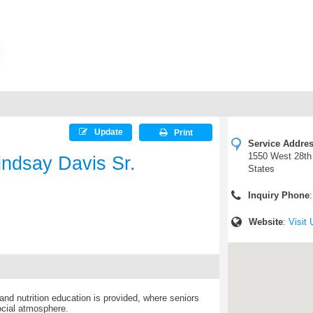
Update
Print
Service Addre
1550 West 28th 
indsay Davis Sr.
States
Inquiry Phone
Website
:
Visit 
nd nutrition education is provided, where seniors
ocial atmosphere.