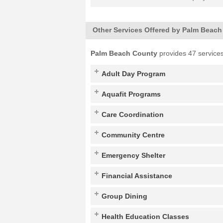
Other Services Offered by Palm Beac
Palm Beach County
provides 47 services
Adult Day Program
Aquafit Programs
Care Coordination
Community Centre
Emergency Shelter
Financial Assistance
Group Dining
Health Education Classes