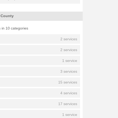
h County
 in 10 categories
2 services
2 services
1 service
3 services
15 services
4 services
17 services
1 service