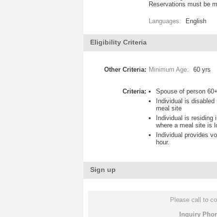
Reservations must be ma
Languages:
English
Eligibility Criteria
Other Criteria:
Minimum Age:
60 yrs
Criteria:
Spouse of person 60+
Individual is disable
meal site
Individual is residing
where a meal site is 
Individual provides vo
hour.
Sign up
Please call to co
Inquiry Pho