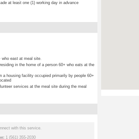
de at least one (1) working day in advance
 who east at meal site.
d residing in the home of a person 60+ who eats at the
 in a housing facility occupied primarily by people 60+
located
lunteer services at the meal site during the meal
nnect with this service.
ne:
1 (561) 355-2030