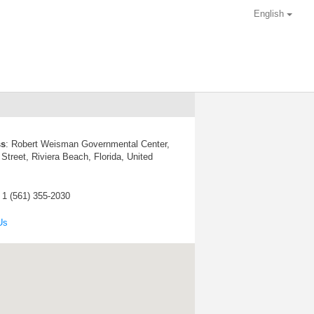
English
ss
:
Robert Weisman Governmental Center,
Street, Riviera Beach, Florida, United
: 1 (561) 355-2030
Us