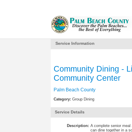
Service Information
Community Dining - L
Community Center
Palm Beach County
Category:
Group Dining
Service Details
Description:
A complete senior meal a
can dine together in a s