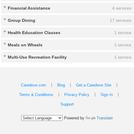
Financial Assistance
4 services
Group Dining
17 services
Health Education Classes
1 service
Meals on Wheels
1 service
Multi-Use Recreation Facility
1 service
|
|
|
Caredove.com
Blog
Get a Caredove Site
|
|
|
Terms & Conditions
Privacy Policy
Sign In
Support
Powered by
Translate