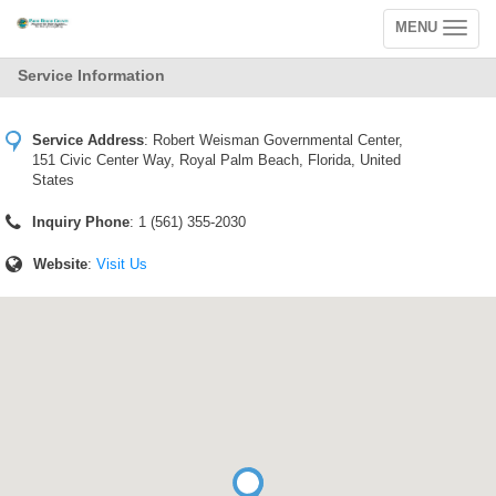
MENU
Toggle
navigation
Service Information
Service Address
:
Robert Weisman Governmental Center,
151 Civic Center Way, Royal Palm Beach, Florida, United
States
Inquiry Phone
: 1 (561) 355-2030
Website
:
Visit Us