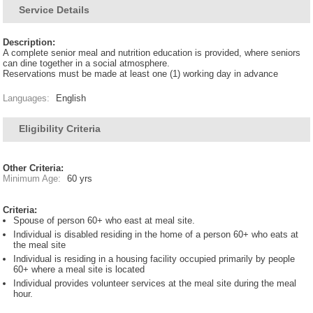
Service Details
Description:
A complete senior meal and nutrition education is provided, where seniors
can dine together in a social atmosphere.
Reservations must be made at least one (1) working day in advance
Languages:
English
Eligibility Criteria
Other Criteria:
Minimum Age:
60 yrs
Criteria:
Spouse of person 60+ who east at meal site.
Individual is disabled residing in the home of a person 60+ who eats at
the meal site
Individual is residing in a housing facility occupied primarily by people
60+ where a meal site is located
Individual provides volunteer services at the meal site during the meal
hour.