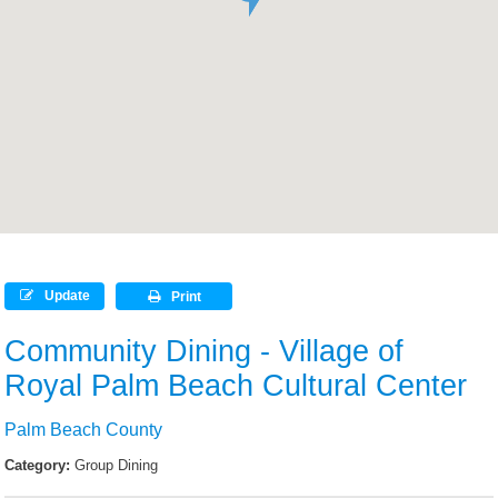
Update
Print
Community Dining - Village of
Royal Palm Beach Cultural Center
Palm Beach County
Category:
Group Dining