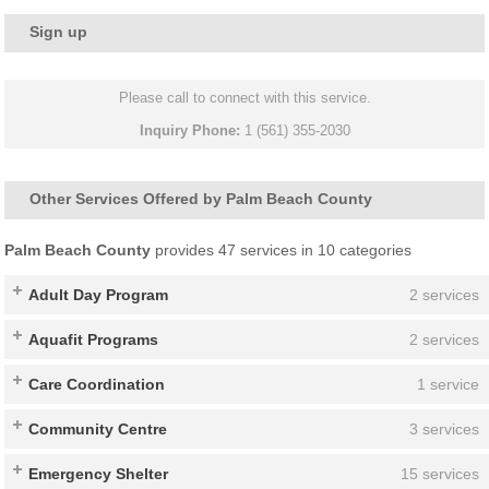
Sign up
Please call to connect with this service.
Inquiry Phone:
1 (561) 355-2030
Other Services Offered by Palm Beach County
Palm Beach County
provides 47 services in 10 categories
Adult Day Program
2 services
Aquafit Programs
2 services
Care Coordination
1 service
Community Centre
3 services
Emergency Shelter
15 services