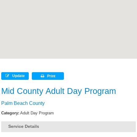
Update
Print
Mid County Adult Day Program
Palm Beach County
Category:
Adult Day Program
Service Details