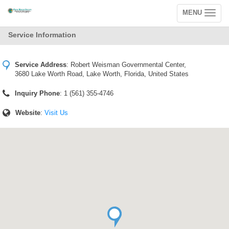
MENU
Toggle
navigation
Service Information
Service Address
:
Robert Weisman Governmental Center,
3680 Lake Worth Road, Lake Worth, Florida, United States
Inquiry Phone
: 1 (561) 355-4746
Website
:
Visit Us