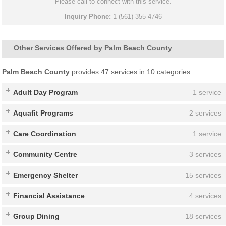
Please call to connect with this service.
Inquiry Phone:
1 (561) 355-4746
Other Services Offered by Palm Beach County
Palm Beach County
provides 47 services in 10 categories
Adult Day Program
1 service
Aquafit Programs
2 services
Care Coordination
1 service
Community Centre
3 services
Emergency Shelter
15 services
Financial Assistance
4 services
Group Dining
18 services