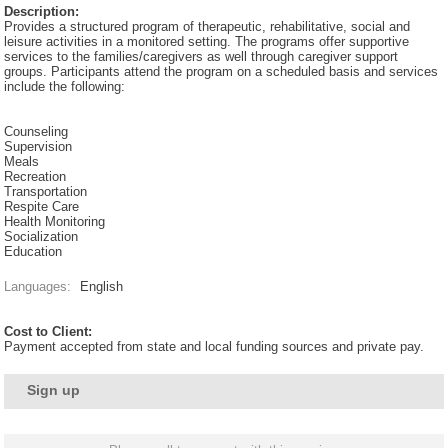
Description:
Provides a structured program of therapeutic, rehabilitative, social and
leisure activities in a monitored setting. The programs offer supportive
services to the families/caregivers as well through caregiver support
groups. Participants attend the program on a scheduled basis and services
include the following:
Counseling
Supervision
Meals
Recreation
Transportation
Respite Care
Health Monitoring
Socialization
Education
Languages:
English
Cost to Client:
Payment accepted from state and local funding sources and private pay.
Sign up