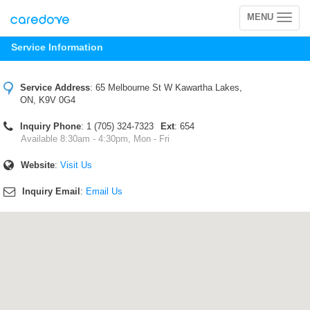
MENU
Toggle
navigation
Service Information
Service Address
:
65 Melbourne St W Kawartha Lakes,
ON, K9V 0G4
Inquiry Phone
: 1 (705) 324-7323
Ext
: 654
Available 8:30am - 4:30pm, Mon - Fri
Website
:
Visit Us
Inquiry Email
:
Email Us