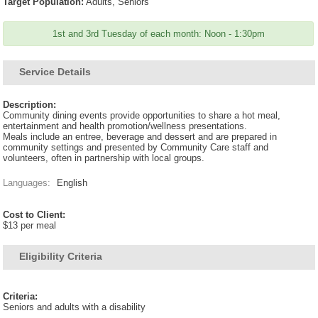
Target Population:
Adults, Seniors
1st and 3rd Tuesday of each month: Noon - 1:30pm
Service Details
Description:
Community dining events provide opportunities to share a hot meal,
entertainment and health promotion/wellness presentations.
Meals include an entree, beverage and dessert and are prepared in
community settings and presented by Community Care staff and
volunteers, often in partnership with local groups.
Languages:
English
Cost to Client:
$13 per meal
Eligibility Criteria
Criteria:
Seniors and adults with a disability