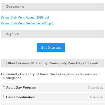
Documents
Diners Club Menu August 2026 .pdf
Diners Club Menu September 2026.pdf
Sign up
Get Started
Other Services Offered by Community Care City of Kawartha Lakes
Community Care City of Kawartha Lakes
provides 65 services in
18 categories
Adult Day Program
3 services
Care Coordination
1 service