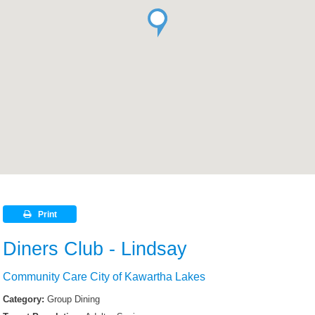
Print
Diners Club - Lindsay
Community Care City of Kawartha Lakes
Category:
Group Dining