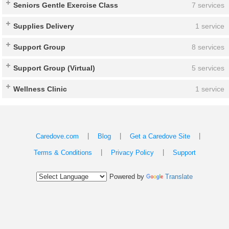
Seniors Gentle Exercise Class
7 services
Supplies Delivery
1 service
Support Group
8 services
Support Group (Virtual)
5 services
Wellness Clinic
1 service
|
|
|
Caredove.com
Blog
Get a Caredove Site
|
|
Terms & Conditions
Privacy Policy
Support
Powered by
Translate