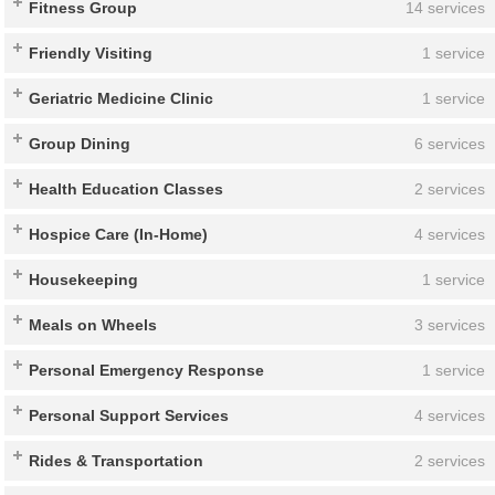
Fitness Group
14 services
Friendly Visiting
1 service
Geriatric Medicine Clinic
1 service
Group Dining
6 services
Health Education Classes
2 services
Hospice Care (In-Home)
4 services
Housekeeping
1 service
Meals on Wheels
3 services
Personal Emergency Response
1 service
Personal Support Services
4 services
Rides & Transportation
2 services