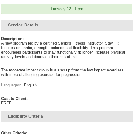
Tuesday 12 - 1 pm
Service Details
Description:
A new program led by a certified Seniors Fitness Instructor. Stay Fit
focuses on cardio, strength, balance and flexibility. This program
encourages participants to stay functionally fit longer, increase physical
activity levels and decrease their risk of falls.
The moderate impact group is a step up from the low impact exercises,
with more challenging exercise for progression.
Languages:
English
Cost to Client:
FREE
Eligibility Criteria
Other Criteria: