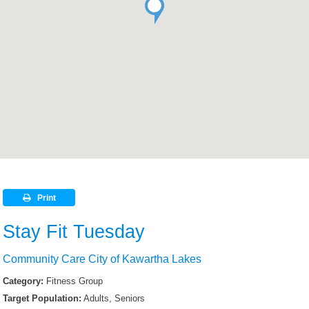
Print
Stay Fit Tuesday
Community Care City of Kawartha Lakes
Category:
Fitness Group
Target Population:
Adults, Seniors