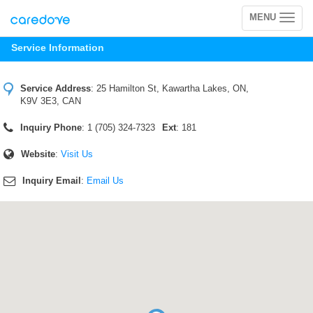
MENU
Toggle
navigation
Service Information
Service Address
:
25 Hamilton St, Kawartha Lakes, ON,
K9V 3E3, CAN
Inquiry Phone
: 1 (705) 324-7323
Ext
: 181
Website
:
Visit Us
Inquiry Email
:
Email Us