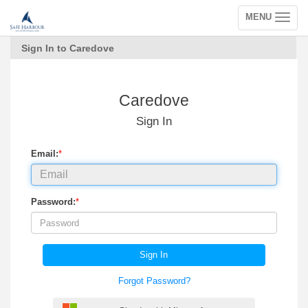
MENU
Toggle
navigation
Sign In to Caredove
Caredove
Sign In
Email:
*
Password:
*
Sign In
Forgot Password?