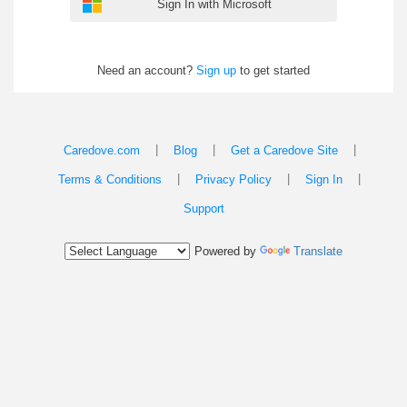
Sign In with Microsoft
Need an account?
Sign up
to get started
|
|
|
Caredove.com
Blog
Get a Caredove Site
|
|
|
Terms & Conditions
Privacy Policy
Sign In
Support
Powered by
Translate