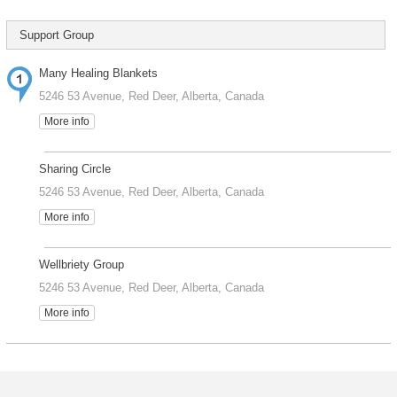
Support Group
Many Healing Blankets
5246 53 Avenue, Red Deer, Alberta, Canada
More info
Sharing Circle
5246 53 Avenue, Red Deer, Alberta, Canada
More info
Wellbriety Group
5246 53 Avenue, Red Deer, Alberta, Canada
More info