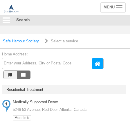
MENU
Toggle
navigation
Search
Safe Harbour Society
Select a service
Home Address:
Residential Treatment
Medically Supported Detox
5246 53 Avenue, Red Deer, Alberta, Canada
More info