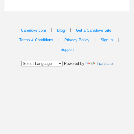
|
|
|
Caredove.com
Blog
Get a Caredove Site
|
|
|
Terms & Conditions
Privacy Policy
Sign In
Support
Powered by
Translate