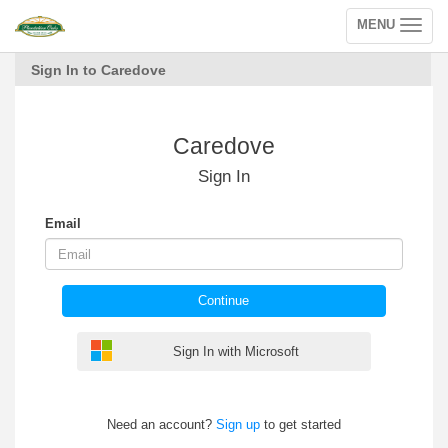
MENU
Toggle
navigation
Sign In to Caredove
Caredove
Sign In
Email
Continue
Sign In with Microsoft
Need an account?
Sign up
to get started