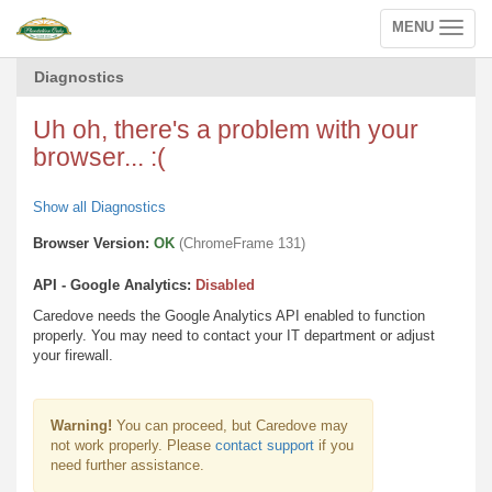
MENU
Toggle
navigation
Diagnostics
Uh oh, there's a problem with your
browser... :(
Show all Diagnostics
Browser Version:
OK
(ChromeFrame 131)
API - Google Analytics:
Disabled
Caredove needs the Google Analytics API enabled to function
properly. You may need to contact your IT department or adjust
your firewall.
Warning!
You can proceed, but Caredove may
not work properly. Please
contact support
if you
need further assistance.