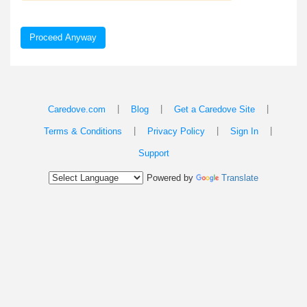
Proceed Anyway
|
|
|
Caredove.com
Blog
Get a Caredove Site
|
|
|
Terms & Conditions
Privacy Policy
Sign In
Support
Powered by
Translate