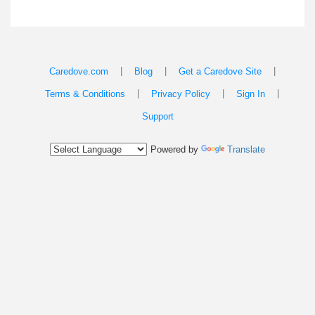
|
|
|
Caredove.com
Blog
Get a Caredove Site
|
|
|
Terms & Conditions
Privacy Policy
Sign In
Support
Powered by
Translate