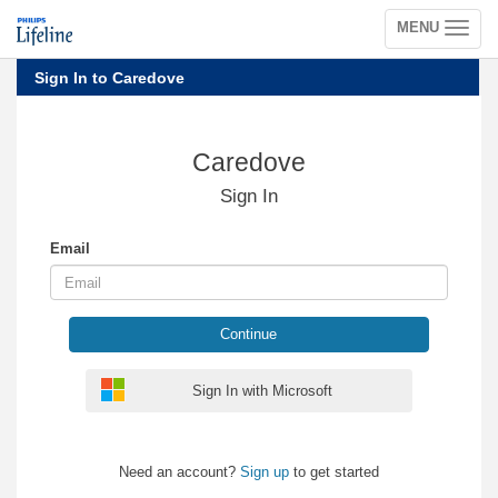
MENU
Toggle
navigation
Sign In to Caredove
Caredove
Sign In
Email
Continue
Sign In with Microsoft
Need an account?
Sign up
to get started