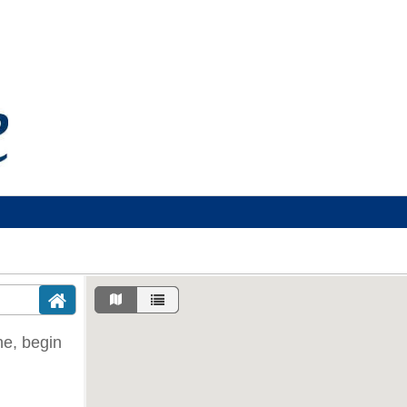
ine, begin