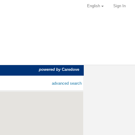
English
Sign In
powered by
Caredove
advanced search