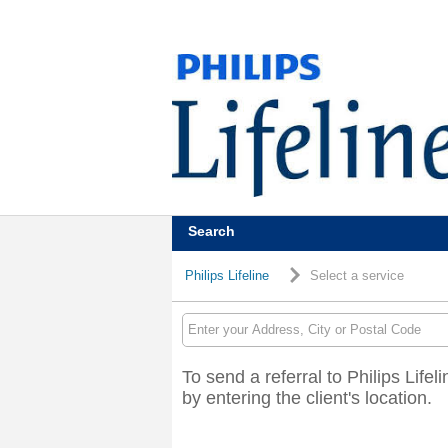
Search
Philips Lifeline
Select a service
To send a referral to Philips Lifel
by entering the client's location.