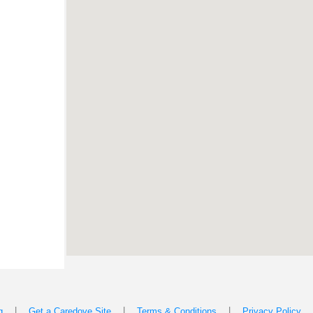
|
|
|
g
Get a Caredove Site
Terms & Conditions
Privacy Policy