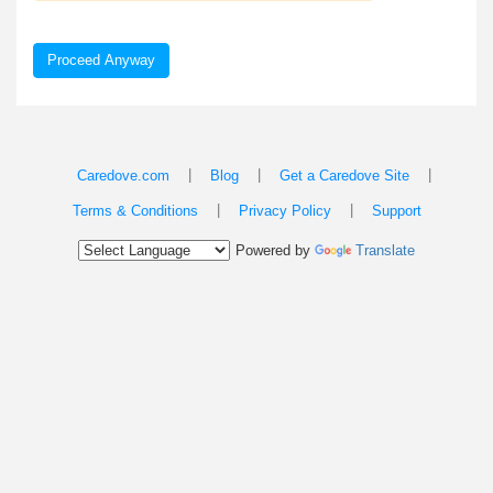
Proceed Anyway
|
|
|
Caredove.com
Blog
Get a Caredove Site
|
|
Terms & Conditions
Privacy Policy
Support
Powered by
Translate