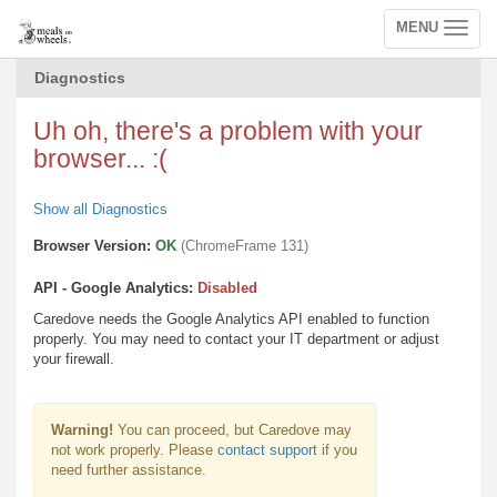
MENU
Toggle
navigation
Diagnostics
Uh oh, there's a problem with your
browser... :(
Show all Diagnostics
Browser Version:
OK
(ChromeFrame 131)
API - Google Analytics:
Disabled
Caredove needs the Google Analytics API enabled to function
properly. You may need to contact your IT department or adjust
your firewall.
Warning!
You can proceed, but Caredove may
not work properly. Please
contact support
if you
need further assistance.