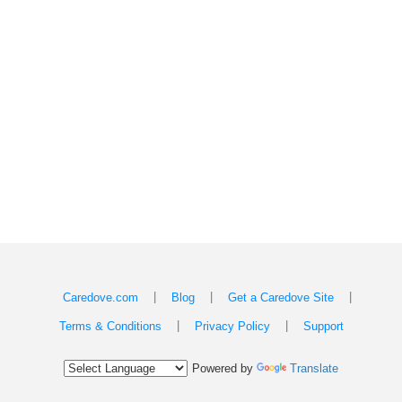
|
|
|
Caredove.com
Blog
Get a Caredove Site
|
|
Terms & Conditions
Privacy Policy
Support
Powered by
Translate