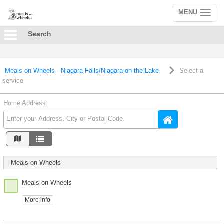
MENU
Toggle
navigation
Search
Meals on Wheels - Niagara Falls/Niagara-on-the-Lake
Select a
service
Home Address:
Meals on Wheels
Meals on Wheels
More info