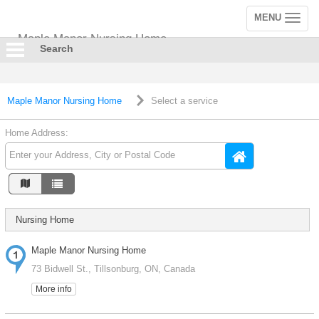
MENU
Toggle
navigation
Maple Manor Nursing Home
Search
Maple Manor Nursing Home
Select a service
Home Address:
Nursing Home
Maple Manor Nursing Home
73 Bidwell St., Tillsonburg, ON, Canada
More info