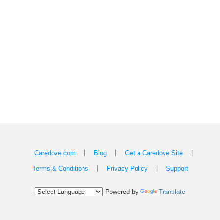
|
|
|
Caredove.com
Blog
Get a Caredove Site
|
|
Terms & Conditions
Privacy Policy
Support
Powered by
Translate