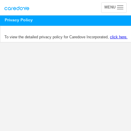
MENU
Toggle
navigation
Privacy Policy
To view the detailed privacy policy for Caredove Incorporated,
click here.