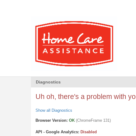
Diagnostics
Uh oh, there's a problem with you
Show all Diagnostics
Browser Version:
OK
(ChromeFrame 131)
API - Google Analytics:
Disabled