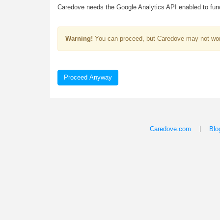
Caredove needs the Google Analytics API enabled to funct
Warning!
You can proceed, but Caredove may not wor
Proceed Anyway
|
Caredove.com
Blo