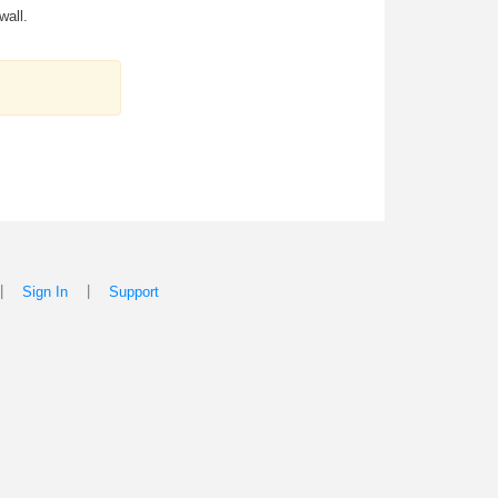
wall.
|
|
Sign In
Support