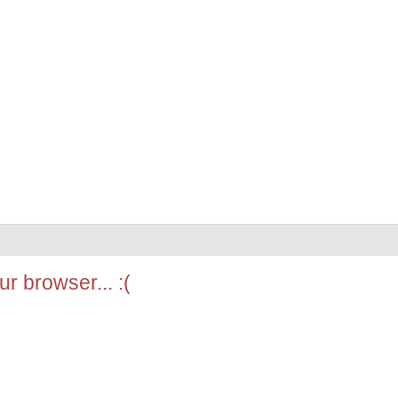
r browser... :(