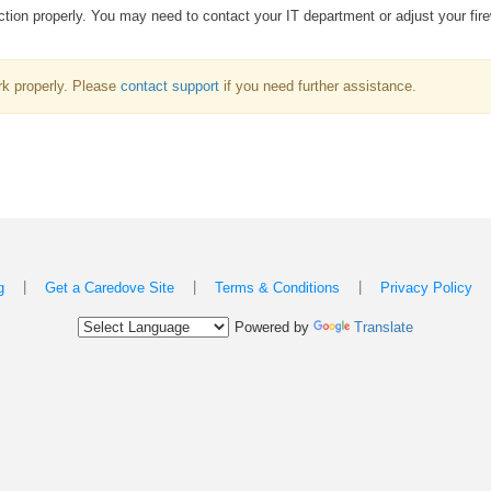
ion properly. You may need to contact your IT department or adjust your fire
k properly. Please
contact support
if you need further assistance.
|
|
|
g
Get a Caredove Site
Terms & Conditions
Privacy Policy
Powered by
Translate