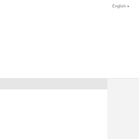
English