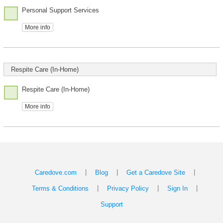
Personal Support Services
More info
Respite Care (In-Home)
Respite Care (In-Home)
More info
|
|
|
Caredove.com
Blog
Get a Caredove Site
|
|
|
Terms & Conditions
Privacy Policy
Sign In
Support