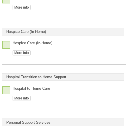
More info
Hospice Care (In-Home)
Hospice Care (In-Home)
More info
Hospital Transition to Home Support
Hospital to Home Care
More info
Personal Support Services