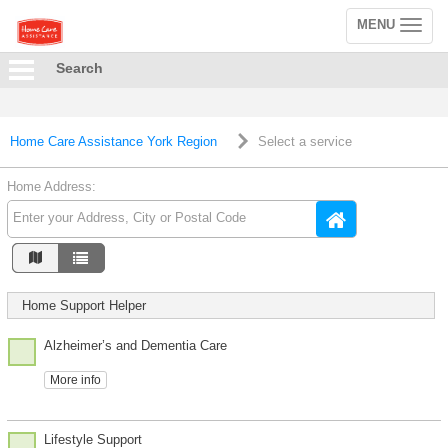
MENU
Toggle
navigation
Search
Home Care Assistance York Region
Select a service
Home Address:
Home Support Helper
Alzheimer’s and Dementia Care
More info
Lifestyle Support