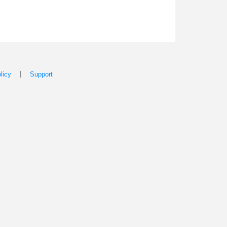
|
licy
Support