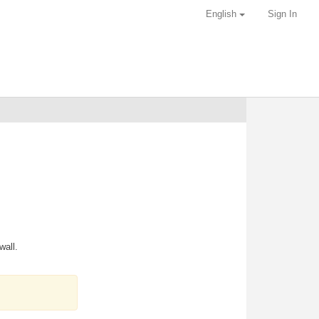
English
Sign In
wall.