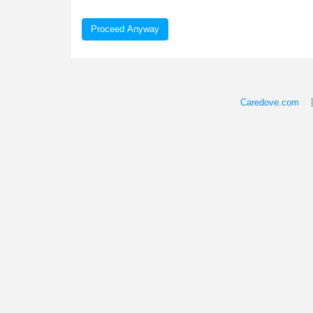
Proceed Anyway
Caredove.com