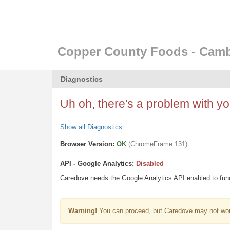
Copper County Foods - Cam
Diagnostics
Uh oh, there's a problem with you
Show all Diagnostics
Browser Version:
OK
(ChromeFrame 131)
API - Google Analytics:
Disabled
Caredove needs the Google Analytics API enabled to funct
Warning!
You can proceed, but Caredove may not wor