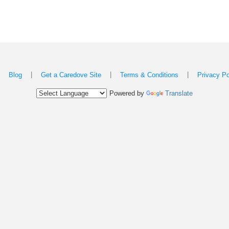
|
|
|
|
Blog
Get a Caredove Site
Terms & Conditions
Privacy Po
Powered by
Translate