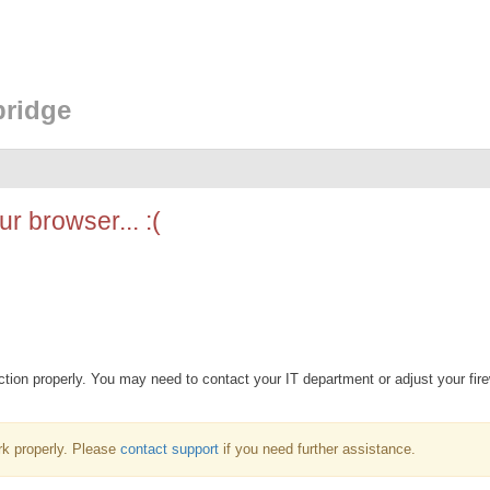
bridge
r browser... :(
ion properly. You may need to contact your IT department or adjust your fire
k properly. Please
contact support
if you need further assistance.