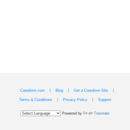
|
|
|
Caredove.com
Blog
Get a Caredove Site
|
|
Terms & Conditions
Privacy Policy
Support
Powered by
Translate