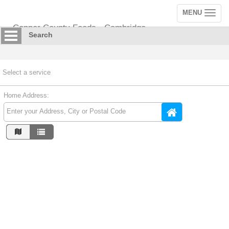
MENU
Toggle
navigation
Copper County Foods - Cambridge
Search
Select a service
Home Address: