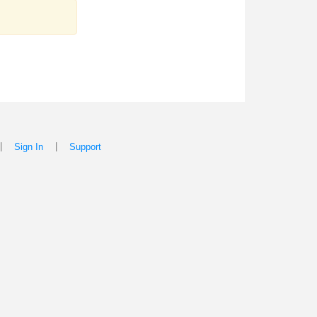
|
|
Sign In
Support