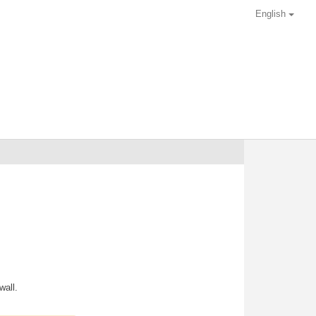
English
wall.