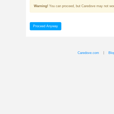
Warning!
You can proceed, but Caredove may not wor
Proceed Anyway
|
Caredove.com
Blo