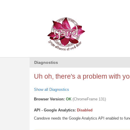
Diagnostics
Uh oh, there's a problem with you
Show all Diagnostics
Browser Version:
OK
(ChromeFrame 131)
API - Google Analytics:
Disabled
Caredove needs the Google Analytics API enabled to funct