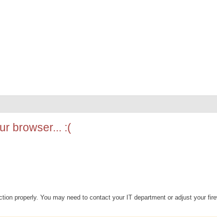
r browser... :(
ion properly. You may need to contact your IT department or adjust your fire