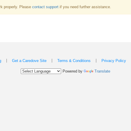
k properly. Please
contact support
if you need further assistance.
|
|
|
g
Get a Caredove Site
Terms & Conditions
Privacy Policy
Powered by
Translate