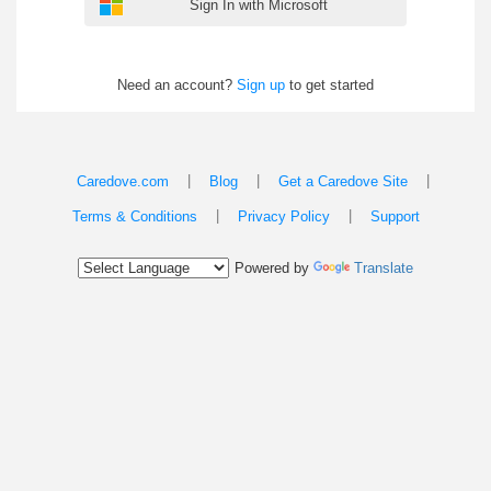
Sign In with Microsoft
Need an account?
Sign up
to get started
|
|
|
Caredove.com
Blog
Get a Caredove Site
|
|
Terms & Conditions
Privacy Policy
Support
Powered by
Translate