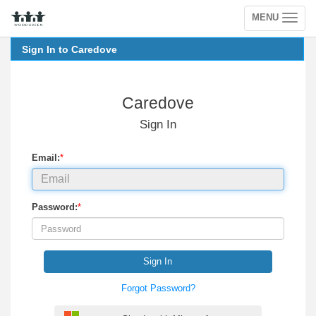
MENU
Toggle
navigation
Sign In to Caredove
Caredove
Sign In
Email:
*
Password:
*
Sign In
Forgot Password?