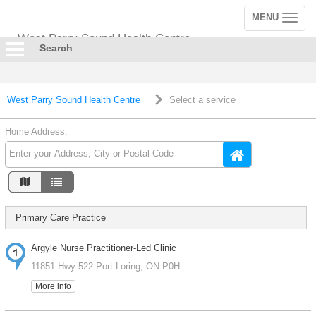
MENU
Toggle
navigation
West Parry Sound Health Centre
Search
West Parry Sound Health Centre
Select a service
Home Address:
Primary Care Practice
Argyle Nurse Practitioner-Led Clinic
11851 Hwy 522 Port Loring, ON P0H
More info