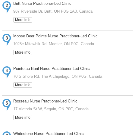
Britt Nurse Practitioner-Led Clinic
987 Riverside Dr, Britt, ON P0G 1A0, Canada
More info
Moose Deer Pointe Nurse Practitioner-Led Clinic
1025c Mitawbik Rd, Mactier, ON P0C, Canada
More info
Pointe au Baril Nurse Practitioner-Led Clinic
70 S Shore Rd, The Archipelago, ON P0G, Canada
More info
Rosseau Nurse Practioner-Led Clinic
17 Victoria St W, Seguin, ON P0C, Canada
More info
Whitestone Nurse Practitioner-Led Clinic