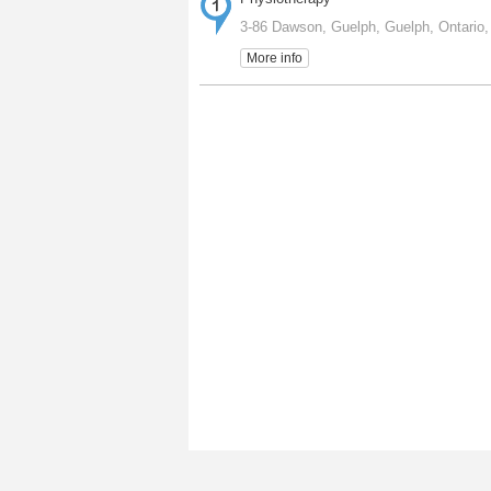
3-86 Dawson, Guelph, Guelph, Ontario
More info