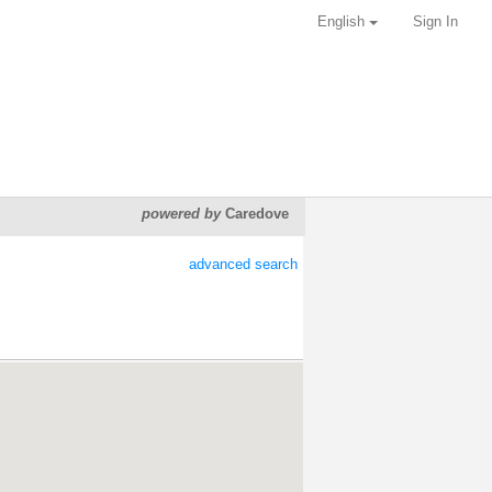
English
Sign In
powered by
Caredove
advanced search