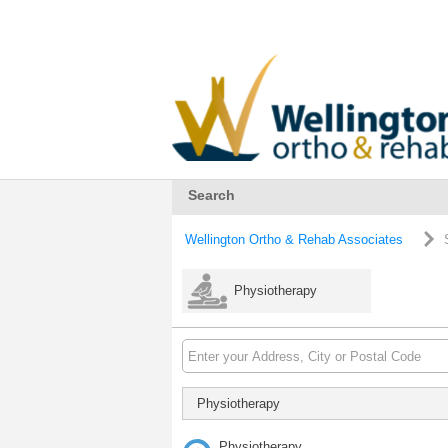
Search
Wellington Ortho & Rehab Associates
Physiotherapy
Physiotherapy
Physiotherapy