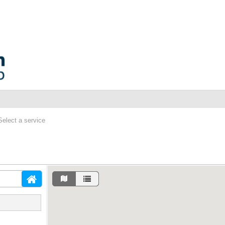
Select a service