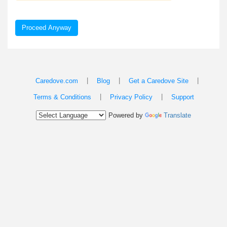
Proceed Anyway
|
|
|
Caredove.com
Blog
Get a Caredove Site
|
|
Terms & Conditions
Privacy Policy
Support
Powered by
Translate