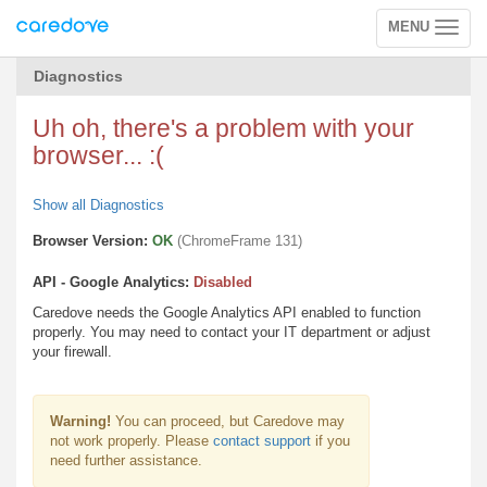
MENU
Toggle
navigation
Diagnostics
Uh oh, there's a problem with your
browser... :(
Show all Diagnostics
Browser Version:
OK
(ChromeFrame 131)
API - Google Analytics:
Disabled
Caredove needs the Google Analytics API enabled to function
properly. You may need to contact your IT department or adjust
your firewall.
Warning!
You can proceed, but Caredove may
not work properly. Please
contact support
if you
need further assistance.