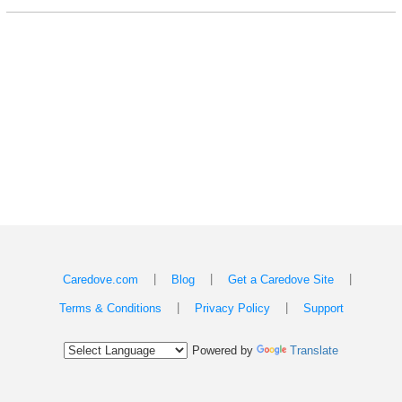
|
|
|
Caredove.com
Blog
Get a Caredove Site
|
|
Terms & Conditions
Privacy Policy
Support
Powered by
Translate