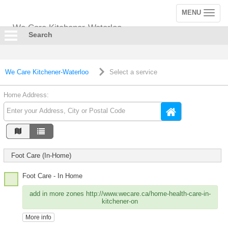
MENU
Toggle
navigation
We Care Kitchener-Waterloo
Search
We Care Kitchener-Waterloo
Select a service
Home Address:
Foot Care (In-Home)
Foot Care - In Home
add in more zones http://www.wecare.ca/home-health-care-in-
kitchener-on
More info