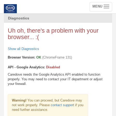
MENU
Toggle
navigation
Diagnostics
Uh oh, there's a problem with your
browser... :(
Show all Diagnostics
Browser Version:
OK
(ChromeFrame 131)
API - Google Analytics:
Disabled
Caredove needs the Google Analytics API enabled to function
properly. You may need to contact your IT department or adjust
your firewall.
Warning!
You can proceed, but Caredove may
not work properly. Please
contact support
if you
need further assistance.