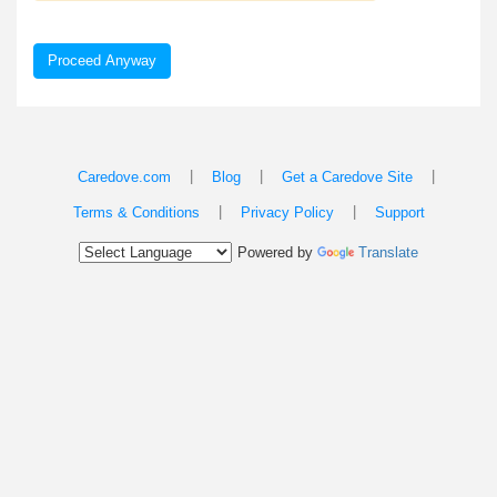
Proceed Anyway
|
|
|
Caredove.com
Blog
Get a Caredove Site
|
|
Terms & Conditions
Privacy Policy
Support
Powered by
Translate