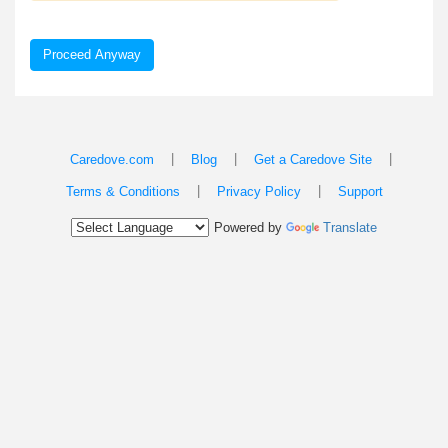
Proceed Anyway
|
|
|
Caredove.com
Blog
Get a Caredove Site
|
|
Terms & Conditions
Privacy Policy
Support
Powered by
Translate