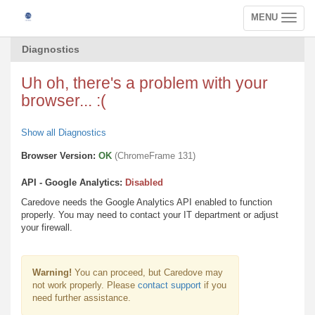
MENU
Toggle
navigation
Diagnostics
Uh oh, there's a problem with your
browser... :(
Show all Diagnostics
Browser Version:
OK
(ChromeFrame 131)
API - Google Analytics:
Disabled
Caredove needs the Google Analytics API enabled to function
properly. You may need to contact your IT department or adjust
your firewall.
Warning!
You can proceed, but Caredove may
not work properly. Please
contact support
if you
need further assistance.