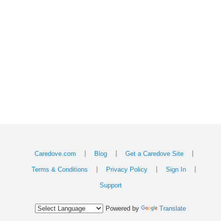
|
|
|
Caredove.com
Blog
Get a Caredove Site
|
|
|
Terms & Conditions
Privacy Policy
Sign In
Support
Powered by
Translate