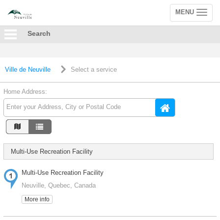
MENU
Toggle
navigation
Search
Ville de Neuville
Select a service
Home Address:
Multi-Use Recreation Facility
Multi-Use Recreation Facility
Neuville, Quebec, Canada
More info