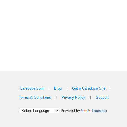
|
|
|
Caredove.com
Blog
Get a Caredove Site
|
|
Terms & Conditions
Privacy Policy
Support
Powered by
Translate