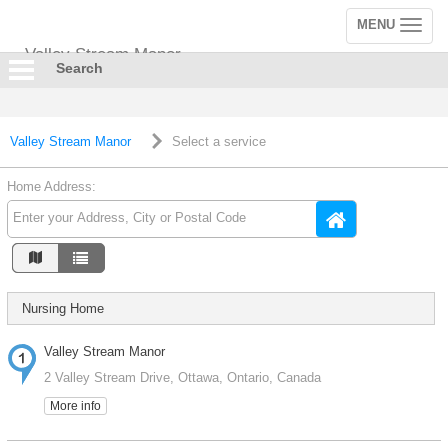
MENU
Toggle
navigation
Valley Stream Manor
Search
Valley Stream Manor
Select a service
Home Address:
Nursing Home
Valley Stream Manor
2 Valley Stream Drive, Ottawa, Ontario, Canada
More info