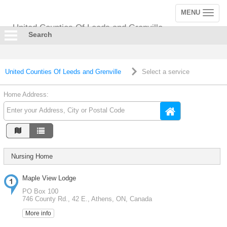
MENU
Toggle
navigation
United Counties Of Leeds and Grenville
Search
United Counties Of Leeds and Grenville
Select a service
Home Address:
Nursing Home
Maple View Lodge
PO Box 100
746 County Rd., 42 E., Athens, ON, Canada
More info