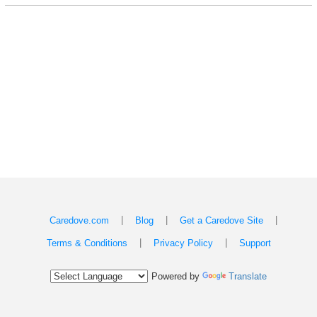
|
|
|
Caredove.com
Blog
Get a Caredove Site
|
|
Terms & Conditions
Privacy Policy
Support
Powered by
Translate