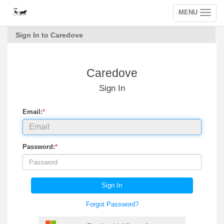
MENU
Toggle
navigation
Sign In to Caredove
Caredove
Sign In
Email:
*
Password:
*
Sign In
Forgot Password?