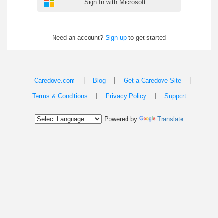
Sign In with Microsoft
Need an account?
Sign up
to get started
|
|
|
Caredove.com
Blog
Get a Caredove Site
|
|
Terms & Conditions
Privacy Policy
Support
Powered by
Translate