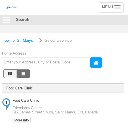
MENU
Toggle
navigation
Search
Town of St. Marys
Select a service
Home Address:
Foot Care Clinic
Foot Care Clinic
Friendship Centre
317 James Street South, Saint Marys, ON, Canada
More info