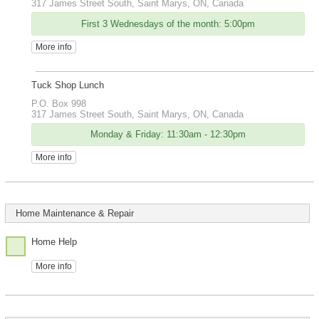
317 James Street South, Saint Marys, ON, Canada
First 3 Wednesdays of the month: 5:00pm
More info
Tuck Shop Lunch
P.O. Box 998
317 James Street South, Saint Marys, ON, Canada
Monday & Friday: 11:30am - 12:30pm
More info
Home Maintenance & Repair
Home Help
More info