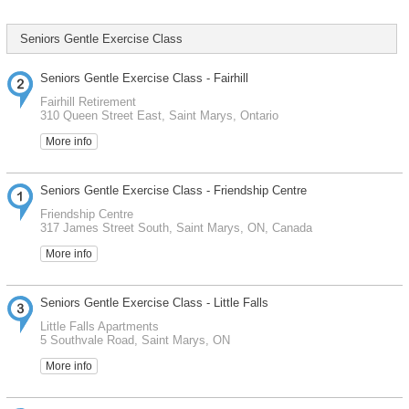
Seniors Gentle Exercise Class
Seniors Gentle Exercise Class - Fairhill
Fairhill Retirement
310 Queen Street East, Saint Marys, Ontario
More info
Seniors Gentle Exercise Class - Friendship Centre
Friendship Centre
317 James Street South, Saint Marys, ON, Canada
More info
Seniors Gentle Exercise Class - Little Falls
Little Falls Apartments
5 Southvale Road, Saint Marys, ON
More info