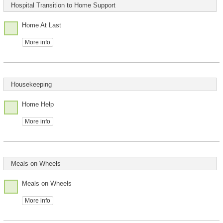
Hospital Transition to Home Support
Home At Last
More info
Housekeeping
Home Help
More info
Meals on Wheels
Meals on Wheels
More info