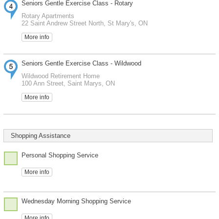
Seniors Gentle Exercise Class - Rotary
Rotary Apartments
22 Saint Andrew Street North, St Mary's, ON
More info
Seniors Gentle Exercise Class - Wildwood
Wildwood Retirement Home
100 Ann Street, Saint Marys, ON
More info
Shopping Assistance
Personal Shopping Service
More info
Wednesday Morning Shopping Service
More info