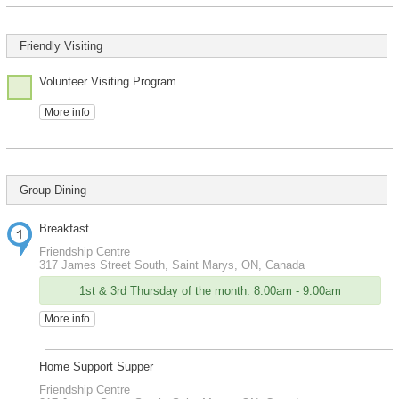
Friendly Visiting
Volunteer Visiting Program
More info
Group Dining
Breakfast
Friendship Centre
317 James Street South, Saint Marys, ON, Canada
1st & 3rd Thursday of the month: 8:00am - 9:00am
More info
Home Support Supper
Friendship Centre