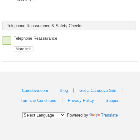
Telephone Reassurance & Safety Checks
Telephone Reassurance
More info
|
|
|
Caredove.com
Blog
Get a Caredove Site
|
|
Terms & Conditions
Privacy Policy
Support
Powered by
Translate