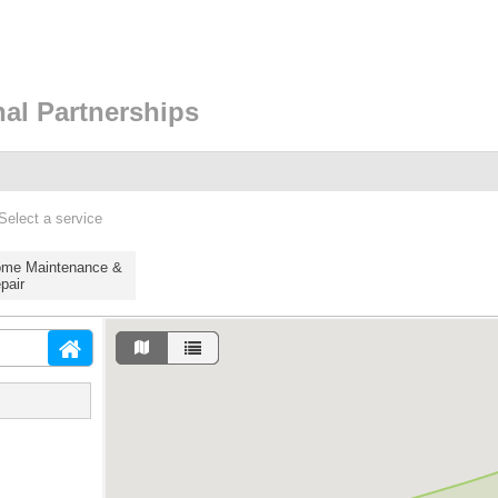
nal Partnerships
Select a service
me Maintenance &
pair