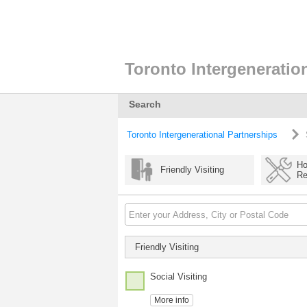
Toronto Intergeneratio
Search
Toronto Intergenerational Partnerships
Ho
Friendly Visiting
Re
Friendly Visiting
Social Visiting
More info