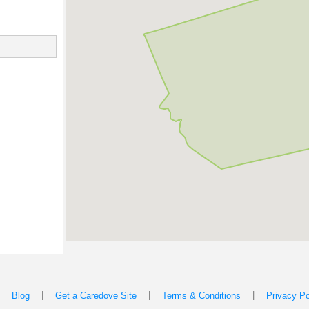
|
|
|
|
Blog
Get a Caredove Site
Terms & Conditions
Privacy Po