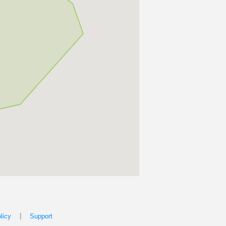
|
licy
Support