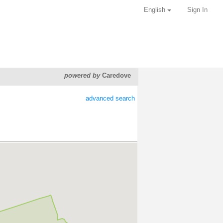
English
Sign In
powered by
Caredove
advanced search