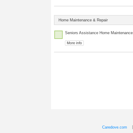
Home Maintenance & Repair
Seniors Assistance Home Maintenance
More info
Caredove.com