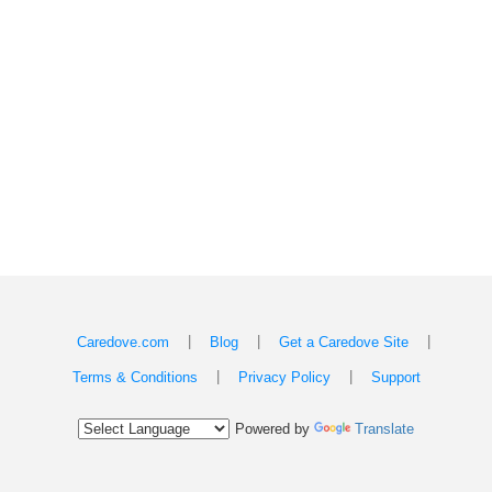
|
|
|
Caredove.com
Blog
Get a Caredove Site
|
|
Terms & Conditions
Privacy Policy
Support
Powered by
Translate