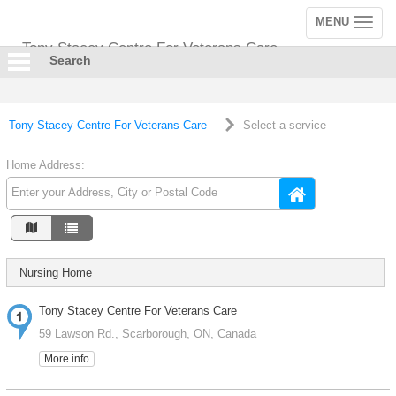
MENU
Toggle
navigation
Tony Stacey Centre For Veterans Care
Search
Tony Stacey Centre For Veterans Care
Select a service
Home Address:
Nursing Home
Tony Stacey Centre For Veterans Care
59 Lawson Rd., Scarborough, ON, Canada
More info