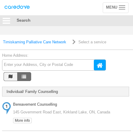
MENU
Toggle
navigation
Search
Timiskaming Palliative Care Network
Select a service
Home Address:
Individual/ Family Counselling
Bereavement Counselling
145 Government Road East, Kirkland Lake, ON, Canada
More info