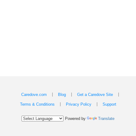
|
|
|
Caredove.com
Blog
Get a Caredove Site
|
|
Terms & Conditions
Privacy Policy
Support
Powered by
Translate