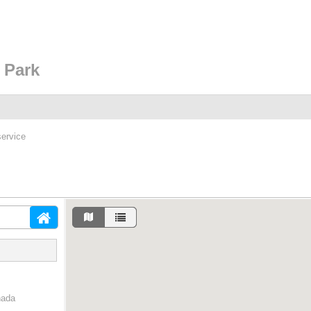
 Park
service
nada