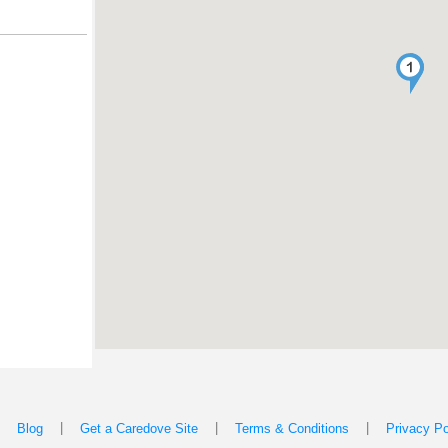
|
|
|
|
Blog
Get a Caredove Site
Terms & Conditions
Privacy Po