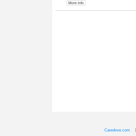
More info
Caredove.com