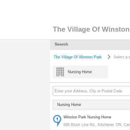
The Village Of Winston
Search
The Village Of Winston Park
Select a 
Nursing Home
Nursing Home
Winston Park Nursing Home
695 Block Line Rd., Kitchener, ON, Ca