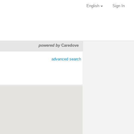
English
Sign In
powered by
Caredove
advanced search